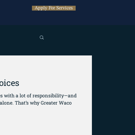
Apply For Services
oices
 with a lot of responsibility—and
Greater Waco