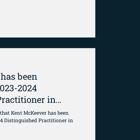
 has been
2023-2024
ractitioner in
that Kent McKeever has been
4 Distinguished Practitioner in