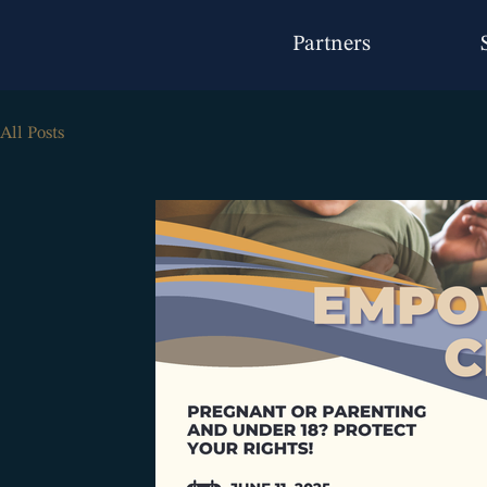
Partners
All Posts