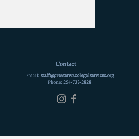
Contact
Email:
staff@greaterwacolegalservices.org
Phone:
254-733-2828