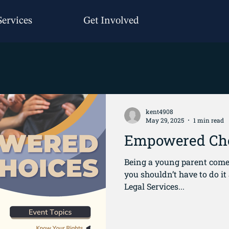
Services
Get Involved
kent4908
May 29, 2025
1 min read
Empowered Ch
Being a young parent comes
you shouldn’t have to do it alone. That’s why 
Legal Services...