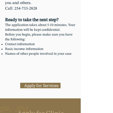
you and others.
Call: 254-733-2828​
Ready to take the next step?
The application takes about 5-10 minutes. Your
information will be kept confidential.
Before you begin, please make sure you have
the following:
Contact information
Basic income information
Names of other people involved in your case
Apply for Services