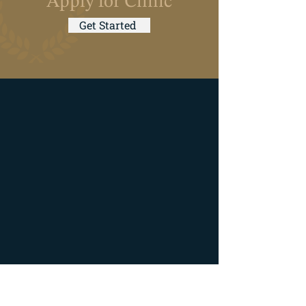
Apply for Clinic
Get Started
Hours of Operation