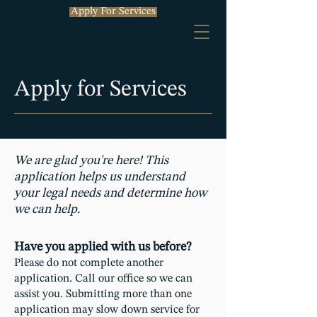
Apply For Services
Apply for Services
We are glad you're here! This
application helps us understand
your legal needs and determine how
we can help.
Have you applied with us before?
Please do not complete another
application. Call our office so we can
assist you. Submitting more than one
application may slow down service for