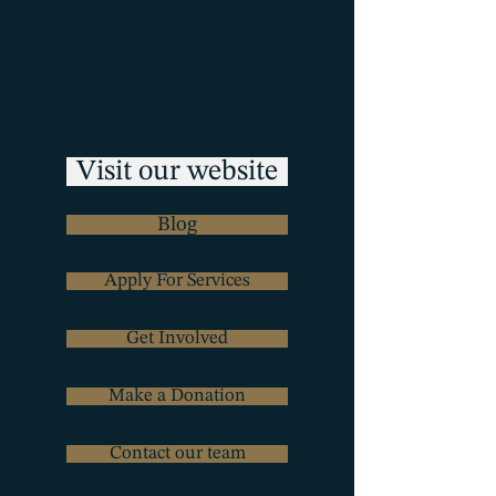
Visit our website
Blog
Apply For Services
Get Involved
Make a Donation
Contact our team