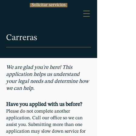
Solicitar servicios
Carreras
We are glad you're here! This
application helps us understand
your legal needs and determine how
we can help.
Have you applied with us before?
Please do not complete another
application. Call our office so we can
assist you. Submitting more than one
application may slow down service for