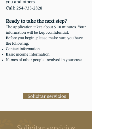
you and others.
Call: 254-733-2828​
Ready to take the next step?
The application takes about 5-10 minutes. Your
information will be kept confidential.
Before you begin, please make sure you have
the following:
Contact information
Basic income information
Names of other people involved in your case
Solicitar servicios
Solicitar servicios