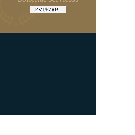
EMPEZAR
Hours of Operation